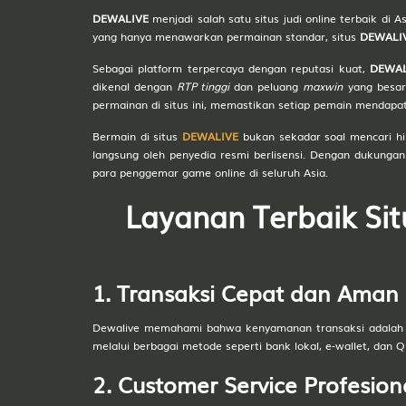
H
Genoa
DEWALIVE
menjadi salah satu situs judi online terbaik d
yang hanya menawarkan permainan standar, situs
DEWALI
W
Napoli
Sebagai platform terpercaya dengan reputasi kuat,
DEWAL
0.75
HDP
-0.75
-1.28
Odds
1.11
dikenal dengan
RTP tinggi
dan peluang
maxwin
yang besar.
permainan di situs ini, memastikan setiap pemain mendapa
PLAY
Bermain di situs
DEWALIVE
bukan sekadar soal mencari hib
RCD Espa... vs Levante
langsung oleh penyedia resmi berlisensi. Dengan dukungan
i
16/08 22:00PM
para penggemar game online di seluruh Asia.
H
RCD Espanyol
Layanan Terbaik Si
W
Levante
-0.50
HDP
0.50
1.05
Odds
-1.20
1. Transaksi Cepat dan Aman
PLAY
Dewalive memahami bahwa kenyamanan transaksi adalah ku
Manchest... vs Bournemo...
i
23/08 21:00PM
melalui berbagai metode seperti bank lokal, e-wallet, da
2. Customer Service Profesion
H
Manchester City