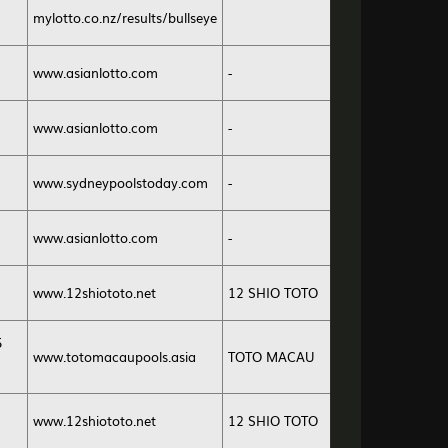
mylotto.co.nz/results/bullseye
www.asianlotto.com
-
www.asianlotto.com
-
www.sydneypoolstoday.com
-
www.asianlotto.com
-
www.12shiototo.net
12 SHIO TOTO
5
www.totomacaupools.asia
TOTO MACAU
www.12shiototo.net
12 SHIO TOTO