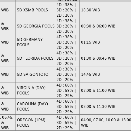
4D : 38% |
0 WIB
5D XSMB POOLS
3D : 20% |
18.30 WIB
2D : 20%
4D : 38% |
 &
5D GEORGIA POOLS
3D : 20% |
00:30 & 06:00 WIB
5 WIB
2D : 20%
4D : 38% |
5D GERMANY
5 WIB
3D : 20% |
01:15 WIB
POOLS
2D : 20%
4D : 38% |
 &
5D FLORIDA POOLS
3D : 20% |
01:30 & 09:45 WIB
0 WIB
2D : 20%
4D : 38% |
0 WIB
5D SAIGONTOTO
3D : 20% |
14:45 WIB
2D : 20%
4D : 66% |
 &
VIRGINIA (DAY)
3D : 59% |
02:00 & 11.00 WIB
5 WIB
POOLS
2D : 29%
4D : 66% |
 &
CAROLINA (DAY)
3D : 59% |
03:00 & 11.30 WIB
5 WIB
POOLS
2D : 29%
, 06.45,
4D : 66% |
OREGON (1PM)
04:00, 07.00, 10.00 & 13.0
 &
3D : 59% |
POOLS
WIB
5 WIB
2D : 29%