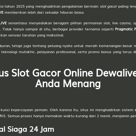
i Asia tahun 2025 yang menghadirkan pengalaman bermain
slot gacor
paling len
VE
memberikan lebih dari sekadar hiburan biasa.
IVE
senantiasa menyediakan beragam pilihan permainan slot, live casino, 
 Tidak hanya sampai di situ, berbagai provider ternama seperti
Pragmatic P
tkan sensasi taruhan yang maksimal.
uran, tetapi juga tentang peluang nyata untuk meraih kemenangan besar me
 teknologi mutakhir, pelayanan profesional, serta promo bonus yang terus d
tus Slot Gacor Online Dewal
Anda Menang
nci kepercayaan pemain. Oleh karena itu, situs ini menghadirkan sistem
n QRIS. Semua proses hanya memakan waktu kurang dari 2 menit, menjamin p
al Siaga 24 Jam