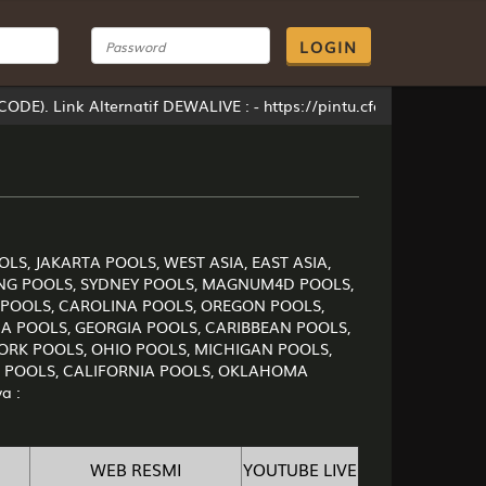
LOGIN
DEWALIVE : - https://pintu.cfd/lcdwl - https://dwltop.com - ht
LS, JAKARTA POOLS, WEST ASIA, EAST ASIA,
KONG POOLS, SYDNEY POOLS, MAGNUM4D POOLS,
 POOLS, CAROLINA POOLS, OREGON POOLS,
A POOLS, GEORGIA POOLS, CARIBBEAN POOLS,
ORK POOLS, OHIO POOLS, MICHIGAN POOLS,
 POOLS, CALIFORNIA POOLS, OKLAHOMA
a :
WEB RESMI
YOUTUBE LIVE