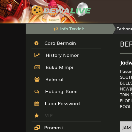
IT YANG SEMAKIN MUDAH Dengan FITUR Terbaru, Deposit Via : - VIR
Info Terkini:
BER
Cara Bermain
History Nomor
Jadw
Buku Mimpi
Pasar
Lens vs Auxerre
SOUTH
i
Referral
22/08 22:15PM
BULL
NEWJE
Hubungi Kami
H
Lens
TRINI
FLOR
W
Auxerre
Lupa Password
POOLS
-1.00
HDP
1.00
1.07
Odds
-1.23
VIP
PLAY
Promosi
JAM