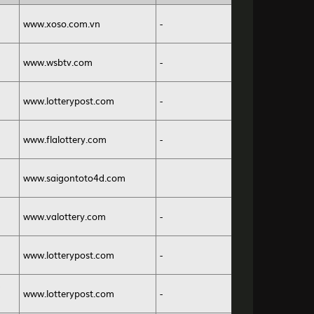
www.xoso.com.vn
-
www.wsbtv.com
-
www.lotterypost.com
-
www.flalottery.com
-
www.saigontoto4d.com
www.valottery.com
-
www.lotterypost.com
-
0
www.lotterypost.com
-