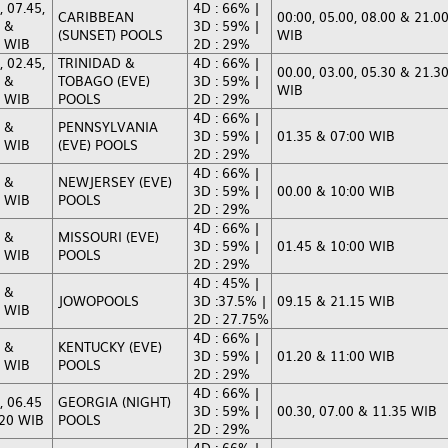
, 07.45,
4D : 66% |
CARIBBEAN
00:00, 05.00, 08.00 & 21.0
 &
3D : 59% |
(SUNSET) POOLS
WIB
5 WIB
2D : 29%
, 02.45,
TRINIDAD &
4D : 66% |
00.00, 03.00, 05.30 & 21.3
 &
TOBAGO (EVE)
3D : 59% |
WIB
5 WIB
POOLS
2D : 29%
4D : 66% |
 &
PENNSYLVANIA
3D : 59% |
01.35 & 07:00 WIB
5 WIB
(EVE) POOLS
2D : 29%
4D : 66% |
 &
NEWJERSEY (EVE)
3D : 59% |
00.00 & 10:00 WIB
5 WIB
POOLS
2D : 29%
4D : 66% |
 &
MISSOURI (EVE)
3D : 59% |
01.45 & 10:00 WIB
5 WIB
POOLS
2D : 29%
4D : 45% |
 &
JOWOPOOLS
3D :37.5% |
09.15 & 21.15 WIB
0 WIB
2D : 27.75%
4D : 66% |
 &
KENTUCKY (EVE)
3D : 59% |
01.20 & 11:00 WIB
5 WIB
POOLS
2D : 29%
4D : 66% |
, 06.45
GEORGIA (NIGHT)
3D : 59% |
00.30, 07.00 & 11.35 WIB
.20 WIB
POOLS
2D : 29%
4D : 66% |