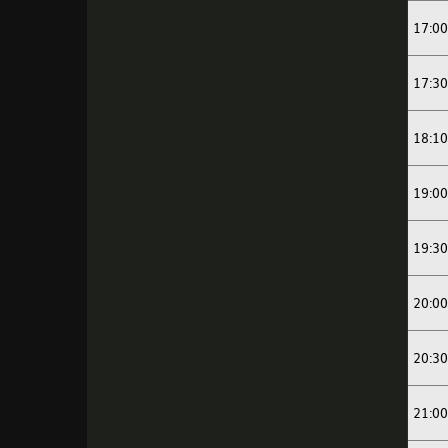
-0.75
HDP
0.75
-1.11
Odds
-1.02
17:0
PLAY
17:3
Bayern M... vs VfB Stut...
i
29/08 01:30AM
18:1
H
Bayern Munchen
W
VfB Stuttgart
19:0
-1.75
HDP
1.75
-1.04
Odds
-1.08
19:3
PLAY
Everton vs Crystal ...
i
20:0
22/08 22:00PM
H
Everton
20:3
W
Crystal Palace
21:0
-0.50
HDP
0.50
1.16
Odds
-1.35