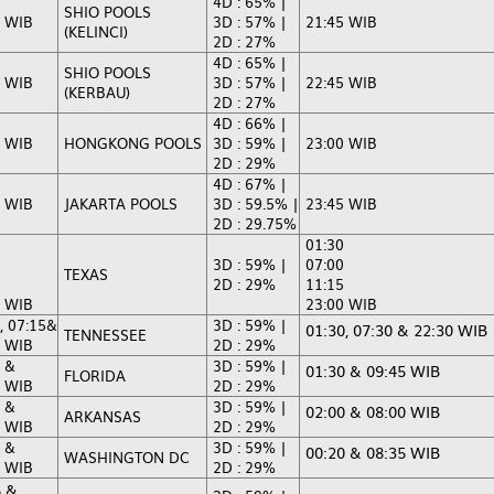
4D : 65% |
SHIO POOLS
0 WIB
3D : 57% |
21:45 WIB
(KELINCI)
2D : 27%
4D : 65% |
SHIO POOLS
0 WIB
3D : 57% |
22:45 WIB
(KERBAU)
2D : 27%
4D : 66% |
5 WIB
HONGKONG POOLS
3D : 59% |
23:00 WIB
2D : 29%
4D : 67% |
9 WIB
JAKARTA POOLS
3D : 59.5% |
23:45 WIB
2D : 29.75%
01:30
3D : 59% |
07:00
TEXAS
2D : 29%
11:15
5 WIB
23:00 WIB
, 07:15&
3D : 59% |
01:30, 07:30 & 22:30 WIB
TENNESSEE
5 WIB
2D : 29%
 &
3D : 59% |
01:30 & 09:45 WIB
FLORIDA
0 WIB
2D : 29%
 &
3D : 59% |
02:00 & 08:00 WIB
ARKANSAS
5 WIB
2D : 29%
0 &
3D : 59% |
00:20 & 08:35 WIB
WASHINGTON DC
0 WIB
2D : 29%
5 &