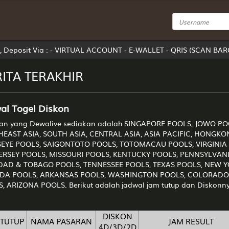
TUAL ACCOUNT - E-WALLET - QRIS (SCAN BARCODE). Link Alternatif 
ITA TERAKHIR
al Togel Diskon
an yang Dewalive sediakan adalah SINGAPORE POOLS, JOWO POO
EAST ASIA, SOUTH ASIA, CENTRAL ASIA, ASIA PACIFIC, HONG
SEYE POOLS, SAIGONTOTO POOLS, TOTOMACAU POOLS, VIRGINIA
RSEY POOLS, MISSOURI POOLS, KENTUCKY POOLS, PENNSYLVANI
DAD & TOBAGO POOLS, TENNESSEE POOLS, TEXAS POOLS, NEW Y
IDA POOLS, ARKANSAS POOLS, WASHINGTON POOLS, COLORADO
, ARIZONA POOLS. Berikut adalah jadwal jam tutup dan Diskonny
DISKON
 TUTUP
NAMA PASARAN
JAM RESULT
4D/3D/2D