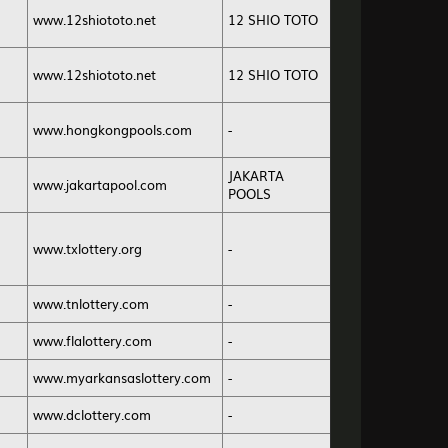
www.12shiototo.net
12 SHIO TOTO
www.12shiototo.net
12 SHIO TOTO
www.hongkongpools.com
-
JAKARTA
www.jakartapool.com
POOLS
www.txlottery.org
-
www.tnlottery.com
-
www.flalottery.com
-
www.myarkansaslottery.com
-
www.dclottery.com
-