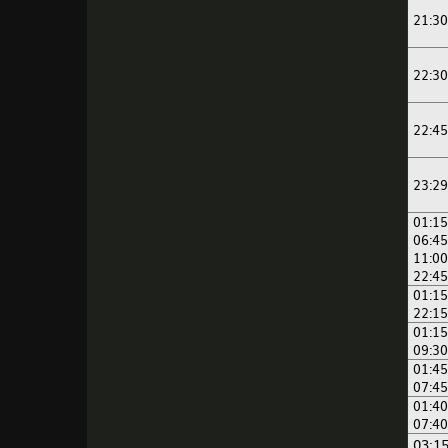
PLAY
21:3
Brentfor... vs Tottenha...
i
23/08 00:30AM
22:3
H
Brentford
22:4
W
Tottenham Hotspur
0.00
HDP
0.00
-1.28
Odds
1.11
23:2
PLAY
01:15
06:45
VfL Boch... vs Hertha B...
i
11:00
08/08 01:30AM
22:4
01:15
H
VfL Bochum
22:1
01:15
W
Hertha Berlin
09:3
01:45
-0.25
HDP
0.25
1.04
Odds
-1.17
07:4
01:4
PLAY
07:4
03:1