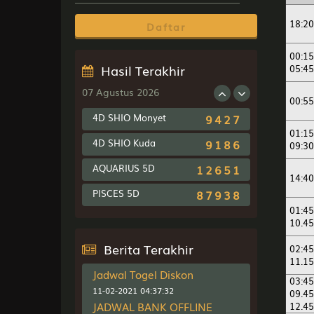
Nottingh... vs Leeds Un...
i
22/08 22:00PM
18:2
Daftar
H
Nottingham Forest
00:15
Hasil Terakhir
W
Leeds United
05:4
07 Agustus 2026
0.25
HDP
-0.25
1.00
Odds
-1.13
00:5
4D SHIO Monyet
9
4
2
7
PLAY
01:15
4D SHIO Kuda
9
1
8
6
09:3
Udinese vs Como
i
22/08 23:30PM
AQUARIUS 5D
1
2
6
5
1
14:4
H
Udinese
PISCES 5D
8
7
9
3
8
01:45
W
Como
10.4
0.50
HDP
-0.50
1.01
Odds
-1.14
Berita Terakhir
02:45
11.1
PLAY
Jadwal Togel Diskon
03:45
11-02-2021 04:37:32
Hull Cit... vs Manchest...
09.45
i
22/08 19:30PM
JADWAL BANK OFFLINE
12.4