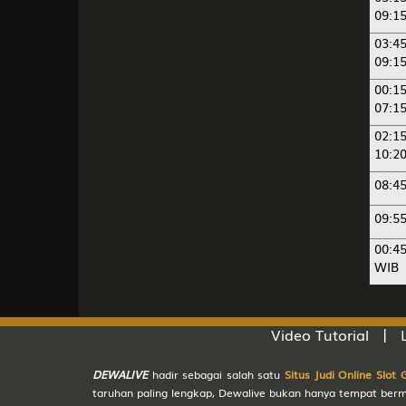
Racing S... vs Villarre...
i
09:1
16/08 22:00PM
03:4
H
Racing Santander
09:1
W
Villarreal
00:1
07:1
0.50
HDP
-0.50
-1.31
Odds
-1.13
02:1
PLAY
10:2
08:4
Parma Ca... vs Cagliari
i
23/08 01:45AM
09:5
H
Parma Calcio
00:45
W
Cagliari
WIB
0.00
HDP
0.00
-1.16
Odds
1.02
|
Video Tutorial
PLAY
Genoa vs Napoli
DEWALIVE
hadir sebagai salah satu
Situs Judi Online Slot 
i
23/08 01:45AM
taruhan paling lengkap, Dewalive bukan hanya tempat ber