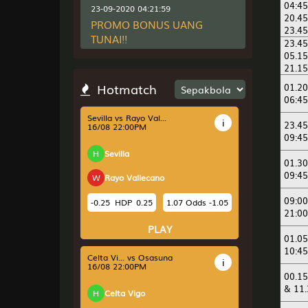
04:45
23-09-2020 04:21:59
H
Hull City
20.45
PROMO BONUS UANG
23.4
TUNAI!!
W
Manchester United
23.45
10-09-2019 17:02:45
05.15
1.25
HDP
-1.25
-1.12
Odds
-1.01
21.1
Hotmatch
01.20
PLAY
06:4
Sevilla vs Rayo Val...
i
23.45
16/08 22:00PM
09:4
H
Sevilla
01.30
09:4
W
Rayo Vallecano
09:00
-0.25
HDP
0.25
1.07
Odds
-1.05
21:0
PLAY
01.05
10:4
Celta Vi... vs Osasuna
i
16/08 22:00PM
00.15
& 11
H
Celta Vigo