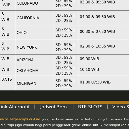
3D : 59% |
03:30 & 09:30 WIB
COLORADO
5 WIB
2D : 29%
5 &
3D : 59% |
04:00 & 09:30 WIB
CALIFORNIA
5 WIB
2D : 29%
5 &
3D : 59% |
00:30 & 07:30 WIB
OHIO
5 WIB
2D : 29%
5 &
3D : 59% |
02:30 & 10:35 WIB
NEW YORK
0 WIB
2D : 29%
3D : 59% |
5 WIB
09:00 WIB
ARIZONA
2D : 29%
3D : 59% |
5 WIB
10:10 WIB
OKLAHOMA
2D : 29%
 07:15
3D : 59% |
01:00 07:30 WIB
MICHIGAN
2D : 29%
|
|
|
Link Alternatif
Jadwal Bank
RTP SLOTS
Video 
Gacor Terpercaya di Asia
yang berhasil mencuri perhatian banyak pemain. De
main, tapi juga wadah bagi para penggemar game online untuk mendapatkan 