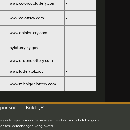
www.coloradolottery.com
-
www.calottery.com
-
www.ohiolottery.com
-
nylottery.ny.gov
-
www.arizonalottery.com
-
www.lottery.ok.gov
-
www.michiganlottery.com
-
|
Sponsor
Bukti JP
ngan tampilan modern, navigasi mudah, serta koleksi game
sensasi kemenangan yang nyata.