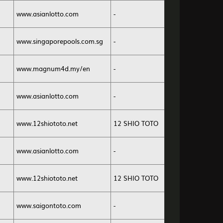
www.asianlotto.com
-
www.singaporepools.com.sg
-
www.magnum4d.my/en
-
www.asianlotto.com
-
www.12shiototo.net
12 SHIO TOTO
www.asianlotto.com
-
www.12shiototo.net
12 SHIO TOTO
www.saigontoto.com
-