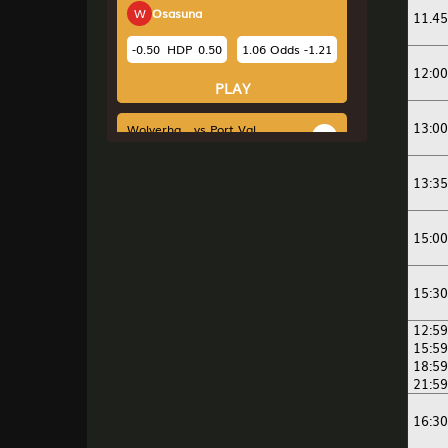
W
Osasuna
11.4
-0.50
HDP
0.50
1.06
Odds
-1.21
12:0
PLAY
13:0
Wolverha... vs Port Val...
i
08/08 01:45AM
H
Wolverhampton Wanderers
13:3
W
Port Vale
15:0
-1.75
HDP
1.75
-1.01
Odds
-1.20
PLAY
15:3
12:59
Paris Sa... vs Aston Vi...
i
13/08 02:00AM
15:59
18:59
21:5
H
Paris Saint Germain
W
Aston Villa
16:3