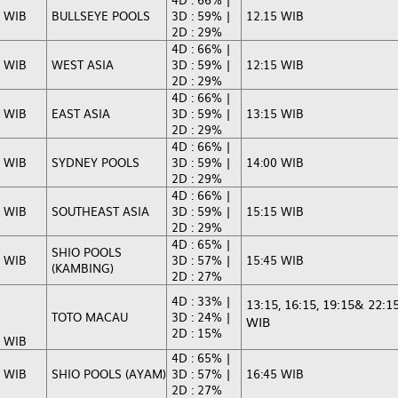
5 WIB
BULLSEYE POOLS
3D : 59% |
12.15 WIB
2D : 29%
4D : 66% |
0 WIB
WEST ASIA
3D : 59% |
12:15 WIB
2D : 29%
4D : 66% |
0 WIB
EAST ASIA
3D : 59% |
13:15 WIB
2D : 29%
4D : 66% |
5 WIB
SYDNEY POOLS
3D : 59% |
14:00 WIB
2D : 29%
4D : 66% |
0 WIB
SOUTHEAST ASIA
3D : 59% |
15:15 WIB
2D : 29%
4D : 65% |
SHIO POOLS
0 WIB
3D : 57% |
15:45 WIB
(KAMBING)
2D : 27%
4D : 33% |
13:15, 16:15, 19:15& 22:1
TOTO MACAU
3D : 24% |
WIB
2D : 15%
9 WIB
4D : 65% |
0 WIB
SHIO POOLS (AYAM)
3D : 57% |
16:45 WIB
2D : 27%