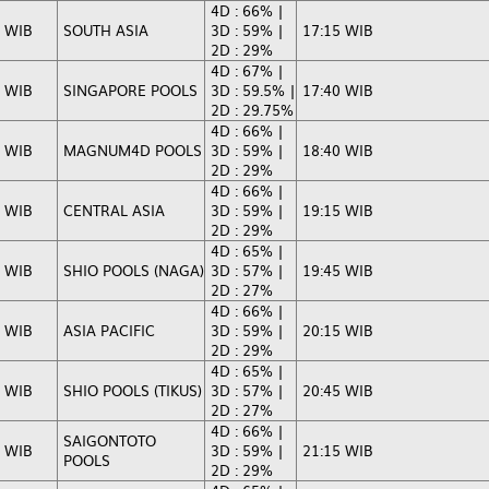
4D : 66% |
0 WIB
SOUTH ASIA
3D : 59% |
17:15 WIB
2D : 29%
4D : 67% |
0 WIB
SINGAPORE POOLS
3D : 59.5% |
17:40 WIB
2D : 29.75%
4D : 66% |
0 WIB
MAGNUM4D POOLS
3D : 59% |
18:40 WIB
2D : 29%
4D : 66% |
0 WIB
CENTRAL ASIA
3D : 59% |
19:15 WIB
2D : 29%
4D : 65% |
0 WIB
SHIO POOLS (NAGA)
3D : 57% |
19:45 WIB
2D : 27%
4D : 66% |
0 WIB
ASIA PACIFIC
3D : 59% |
20:15 WIB
2D : 29%
4D : 65% |
0 WIB
SHIO POOLS (TIKUS)
3D : 57% |
20:45 WIB
2D : 27%
4D : 66% |
SAIGONTOTO
0 WIB
3D : 59% |
21:15 WIB
POOLS
2D : 29%