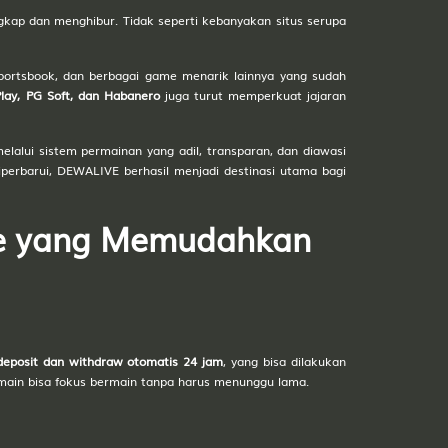
gkap dan menghibur. Tidak seperti kebanyakan situs serupa
sportsbook, dan berbagai game menarik lainnya yang sudah
lay, PG Soft, dan Habanero
juga turut memperkuat jajaran
lalui sistem permainan yang adil, transparan, dan diawasi
iperbarui, DEWALIVE berhasil menjadi destinasi utama bagi
ive yang Memudahkan
deposit dan withdraw otomatis 24 jam
, yang bisa dilakukan
emain bisa fokus bermain tanpa harus menunggu lama.