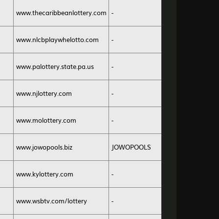
0
www.thecaribbeanlottery.com
-
0
www.nlcbplaywhelotto.com
-
www.palottery.state.pa.us
-
www.njlottery.com
-
www.molottery.com
-
www.jowopools.biz
JOWOPOOLS
www.kylottery.com
-
www.wsbtv.com/lottery
-